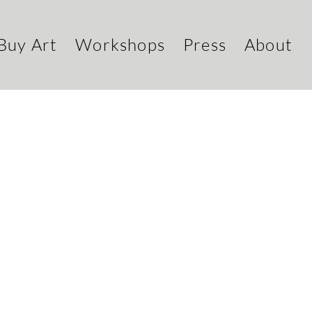
Buy Art
Workshops
Press
About