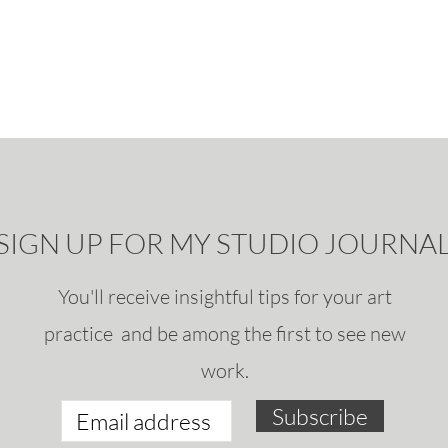
SIGN UP FOR MY STUDIO JOURNA
You'll receive insightful tips for your art
practice and be among the first to see new
work.
Subscribe