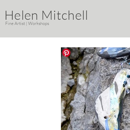
Helen Mitchell
Fine Artist | Workshops