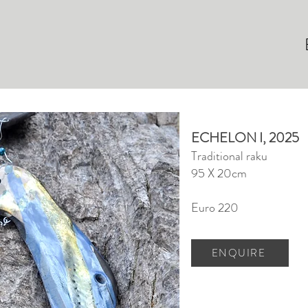
ECHELON I, 2025
Traditional raku
95 X 20cm
Euro 220
ENQUIRE