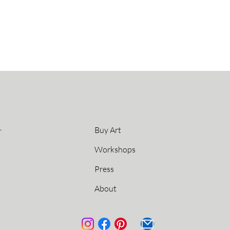
L
Buy Art
Workshops
Press
About