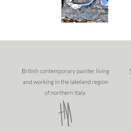
British contemporary painter living
and working in the lakeland region
of northern Italy.