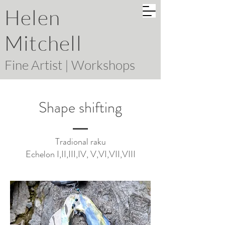
Helen
Mitchell
Fine Artist | Workshops
Shape shifting
Tradional raku
Echelon I,II,III,IV, V,VI,VII,VIII